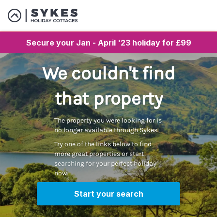
Secure your Jan - April '23 holiday for £99
We couldn't find
that property
The property you were looking for is
no longer available through Sykes.
Try one of the links below to find
more great properties or start
searching for your perfect holiday
now.
Start your search