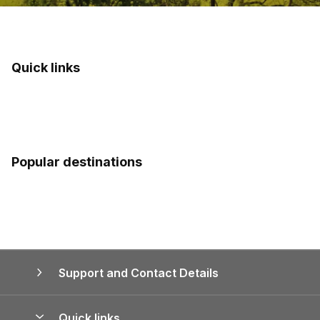
Quick links
Popular destinations
Support and Contact Details
Quick links