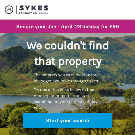
Secure your Jan - April '23 holiday for £99
We couldn't find
that property
The property you were looking for is
no longer available through Sykes.
Try one of the links below to find
more great properties or start
searching for your perfect holiday
now.
Start your search