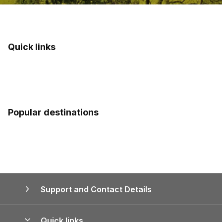
Quick links
Popular destinations
Support and Contact Details
Quick links