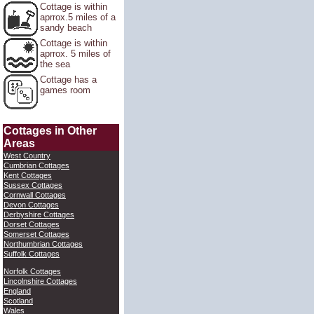
Cottage is within
aprrox.5 miles of a
sandy beach
Cottage is within
aprrox. 5 miles of
the sea
Cottage has a
games room
Cottages in Other
Areas
West Country
Cumbrian Cottages
Kent Cottages
Sussex Cottages
Cornwall Cottages
Devon Cottages
Derbyshire Cottages
Dorset Cottages
Somerset Cottages
Northumbrian Cottages
Suffolk Cottages
Norfolk Cottages
Lincolnshire Cottages
England
Scotland
Wales