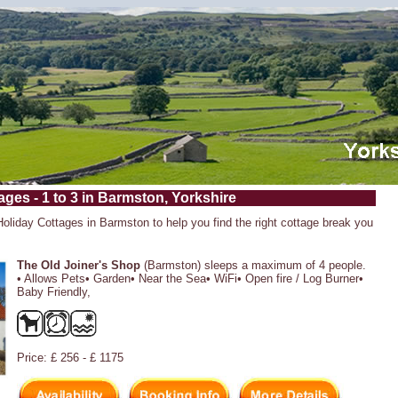
ages - 1 to 3 in Barmston, Yorkshire
 Holiday Cottages in Barmston to help you find the right cottage break you
The Old Joiner's Shop
(Barmston) sleeps a maximum of 4 people.
• Allows Pets• Garden• Near the Sea• WiFi• Open fire / Log Burner•
Baby Friendly,
Price: £ 256 - £ 1175