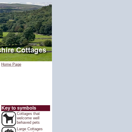
Home Page
Key to symbols
Cottages that
welcome well
behaved pets
Large Cottages