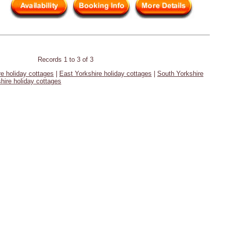
Records 1 to 3 of 3
re holiday cottages
|
East Yorkshire holiday cottages
|
South Yorkshire
hire holiday cottages