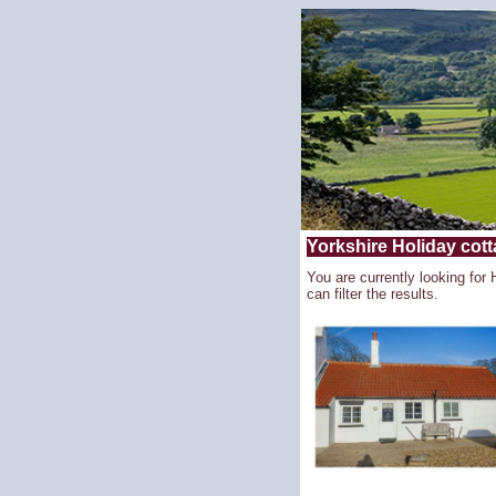
Yorkshire Holiday cott
You are currently looking for
can filter the results.