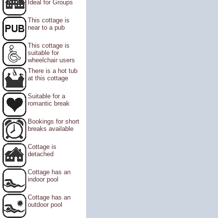
Ideal for Groups
This cottage is
near to a pub
This cottage is
suitable for
wheelchair users
There is a hot tub
at this cottage
Suitable for a
romantic break
Bookings for short
breaks available
Cottage is
detached
Cottage has an
indoor pool
Cottage has an
outdoor pool