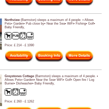
Northview
(Barmston) sleeps a maximum of 4 people. • Allows
Pets• Garden• Pub close by• Near the Sea• WiFi• Fishing• Golf•
Baby Friendly,
Price: £ 214 - £ 1090
Greystones Cottage
(Barmston) sleeps a maximum of 4 people. •
Allows Pets• Garden• Near the Sea• WiFi• Golf• Open fire / Log
Burner• Dishwasher• Baby Friendly,
Price: £ 260 - £ 1262