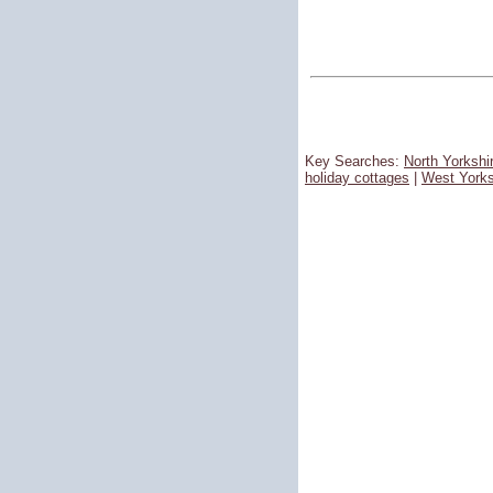
Key Searches:
North Yorkshi
holiday cottages
|
West Yorks