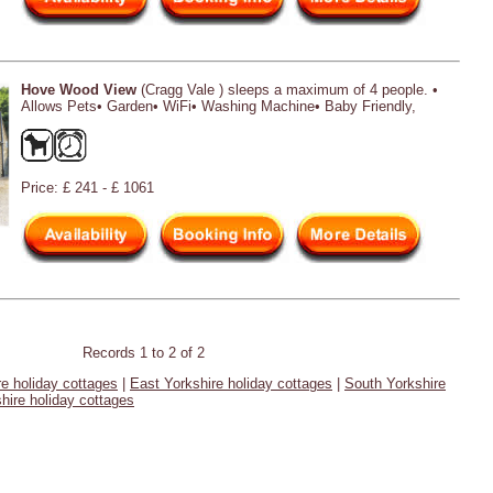
Hove Wood View
(Cragg Vale ) sleeps a maximum of 4 people. •
Allows Pets• Garden• WiFi• Washing Machine• Baby Friendly,
Price: £ 241 - £ 1061
Records 1 to 2 of 2
re holiday cottages
|
East Yorkshire holiday cottages
|
South Yorkshire
hire holiday cottages