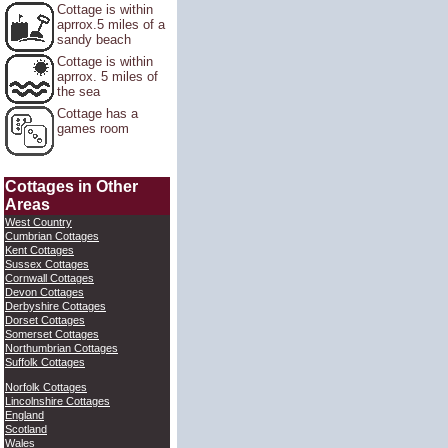
Cottage is within
aprrox.5 miles of a
sandy beach
Cottage is within
aprrox. 5 miles of
the sea
Cottage has a
games room
Cottages in Other
Areas
West Country
Cumbrian Cottages
Kent Cottages
Sussex Cottages
Cornwall Cottages
Devon Cottages
Derbyshire Cottages
Dorset Cottages
Somerset Cottages
Northumbrian Cottages
Suffolk Cottages
Norfolk Cottages
Lincolnshire Cottages
England
Scotland
Wales