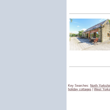
Key Searches:
North Yorkshi
holiday cottages
|
West Yorks