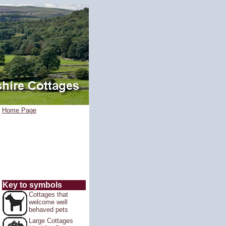
Home Page
Key to symbols
Cottages that
welcome well
behaved pets
Large Cottages