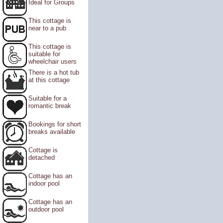
Ideal for Groups
This cottage is
near to a pub
This cottage is
suitable for
wheelchair users
There is a hot tub
at this cottage
Suitable for a
romantic break
Bookings for short
breaks available
Cottage is
detached
Cottage has an
indoor pool
Cottage has an
outdoor pool