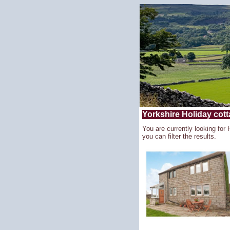
Yorkshire Holiday cotta
You are currently looking for 
you can filter the results.