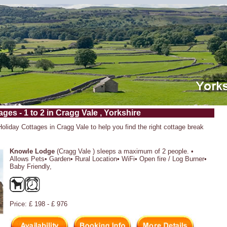
ges - 1 to 2 in Cragg Vale , Yorkshire
Holiday Cottages in Cragg Vale to help you find the right cottage break
Knowle Lodge
(Cragg Vale ) sleeps a maximum of 2 people. •
Allows Pets• Garden• Rural Location• WiFi• Open fire / Log Burner•
Baby Friendly,
Price: £ 198 - £ 976