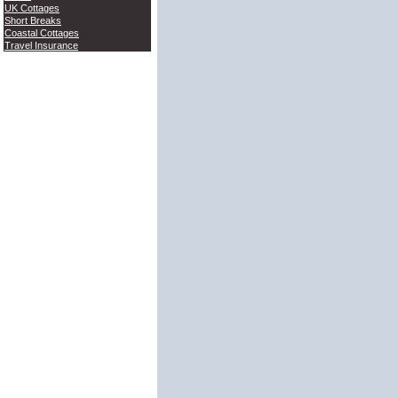
UK Cottages
Short Breaks
Coastal Cottages
Travel Insurance