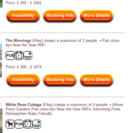
Price: £ 255 - £ 1041
The Moorings
(Filey) sleeps a maximum of 2 people. • Pub close
by• Near the Sea• WiFi
Price: £ 300 - £ 1074
White Rose Cottage
(Filey) sleeps a maximum of 4 people. • Allows
Pets• Garden• Pub close by• Near the Sea• WiFi• Swimming Pool•
Dishwasher• Baby Friendly,