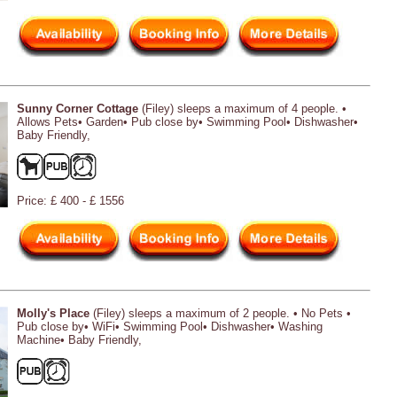
Sunny Corner Cottage
(Filey) sleeps a maximum of 4 people. •
Allows Pets• Garden• Pub close by• Swimming Pool• Dishwasher•
Baby Friendly,
Price: £ 400 - £ 1556
Molly's Place
(Filey) sleeps a maximum of 2 people. • No Pets •
Pub close by• WiFi• Swimming Pool• Dishwasher• Washing
Machine• Baby Friendly,