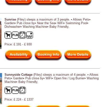
Sunrise
(Filey) sleeps a maximum of 3 people. • Allows Pets•
Garden• Pub close by• Near the Sea• WiFi• Swimming Pool•
Dishwasher• Washing Machine• Baby Friendly,
Price: £ 191 - £ 930
Sunnyside Cottage
(Filey) sleeps a maximum of 4 people. • Allows
Pets• Garden• Pub close by• WiFi• Open fire / Log Burner• Washing
Machine• Baby Friendly,
Price: £ 224 - £ 1337