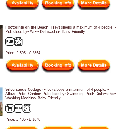
Footprints on the Beach
(Filey) sleeps a maximum of 4 people. •
Pub close by• WiFi• Dishwasher• Baby Friendly,
Price: £ 595 - £ 2854
Silversands Cottage
(Filey) sleeps a maximum of 4 people. •
Allows Pets• Garden• Pub close by• Swimming Pool• Dishwasher•
Washing Machine• Baby Friendly,
Price: £ 435 - £ 1670