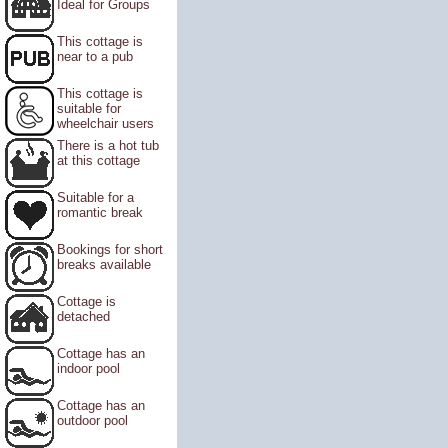
Ideal for Groups
This cottage is
near to a pub
This cottage is
suitable for
wheelchair users
There is a hot tub
at this cottage
Suitable for a
romantic break
Bookings for short
breaks available
Cottage is
detached
Cottage has an
indoor pool
Cottage has an
outdoor pool