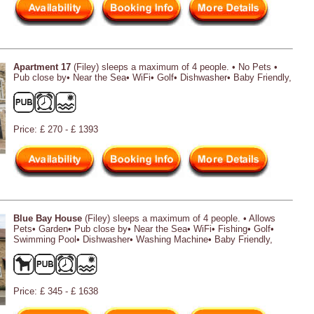
Apartment 17
(Filey) sleeps a maximum of 4 people. • No Pets •
Pub close by• Near the Sea• WiFi• Golf• Dishwasher• Baby Friendly,
Price: £ 270 - £ 1393
Blue Bay House
(Filey) sleeps a maximum of 4 people. • Allows
Pets• Garden• Pub close by• Near the Sea• WiFi• Fishing• Golf•
Swimming Pool• Dishwasher• Washing Machine• Baby Friendly,
Price: £ 345 - £ 1638