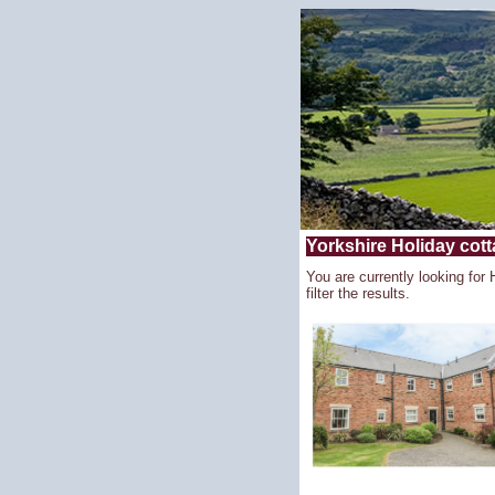
Yorkshire Holiday cotta
You are currently looking for 
filter the results.