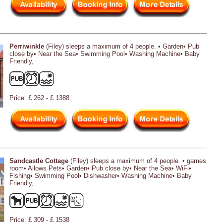
Perriwinkle
(Filey) sleeps a maximum of 4 people. • Garden• Pub
close by• Near the Sea• Swimming Pool• Washing Machine• Baby
Friendly,
Price: £ 262 - £ 1388
Sandcastle Cottage
(Filey) sleeps a maximum of 4 people. • games
room• Allows Pets• Garden• Pub close by• Near the Sea• WiFi•
Fishing• Swimming Pool• Dishwasher• Washing Machine• Baby
Friendly,
Price: £ 309 - £ 1538