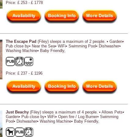
Price: £ 253 - £ 1778
The Escape Pad
(Filey) sleeps a maximum of 2 people. • Garden•
Pub close by• Near the Sea• WiFi• Swimming Pool• Dishwasher•
Washing Machine• Baby Friendly,
Price: £ 237 - £ 1196
Just Beachy
(Filey) sleeps a maximum of 4 people. • Allows Pets•
Garden• Pub close by• WiFi• Open fire / Log Burner• Swimming
Pool• Dishwasher• Washing Machine• Baby Friendly,