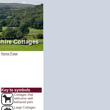
Home Page
Key to symbols
Cottages that
welcome well
behaved pets
Large Cottages