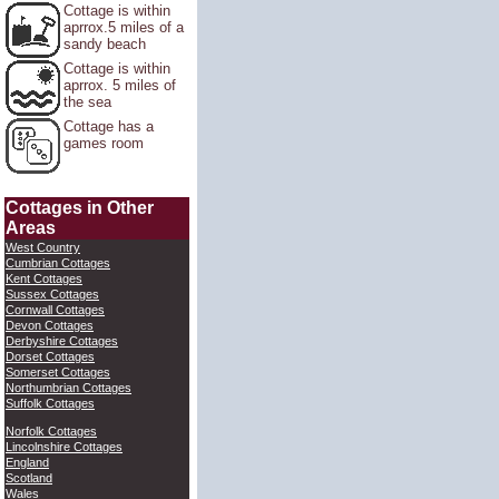
Cottage is within
aprrox.5 miles of a
sandy beach
Cottage is within
aprrox. 5 miles of
the sea
Cottage has a
games room
Cottages in Other
Areas
West Country
Cumbrian Cottages
Kent Cottages
Sussex Cottages
Cornwall Cottages
Devon Cottages
Derbyshire Cottages
Dorset Cottages
Somerset Cottages
Northumbrian Cottages
Suffolk Cottages
Norfolk Cottages
Lincolnshire Cottages
England
Scotland
Wales