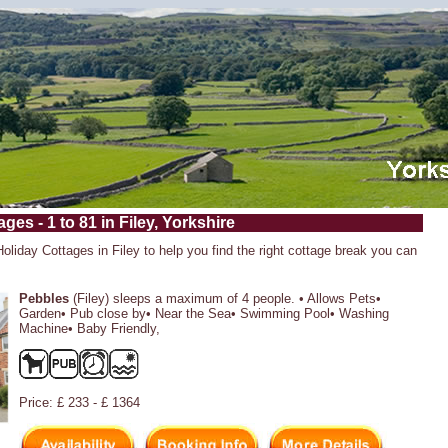
ges - 1 to 81 in Filey, Yorkshire
Holiday Cottages in Filey to help you find the right cottage break you can
Pebbles
(Filey) sleeps a maximum of 4 people. • Allows Pets•
Garden• Pub close by• Near the Sea• Swimming Pool• Washing
Machine• Baby Friendly,
Price: £ 233 - £ 1364