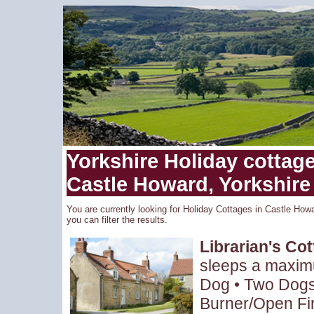
Yorkshire Holiday cottages
Castle Howard, Yorkshire
You are currently looking for Holiday Cottages in Castle Howa
you can filter the results.
Librarian's Co
sleeps a maxim
Dog • Two Dogs 
Burner/Open Fir