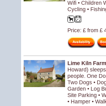
Wifi • Children
Cycling • Fishin
Price: £ from £
Lime Kiln Far
Howard) sleeps
people. One Dog
Two Dogs • Dog
Garden • Log B
Site Parking • 
• Hamper • Wal