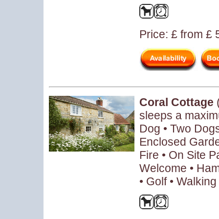
Price: £ from £
Coral Cottage
sleeps a maxim
Dog • Two Dogs 
Enclosed Garde
Fire • On Site P
Welcome • Hamp
• Golf • Walking