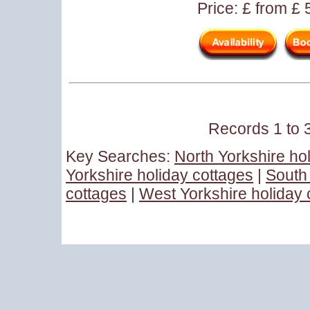
Price: £ from £
Records 1 to 3
Key Searches:
North Yorkshire ho
Yorkshire holiday cottages
|
South 
cottages
|
West Yorkshire holiday 